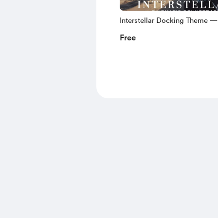
Interstellar Docking Theme —
Tension Cinematic No Copyri
Free
Music