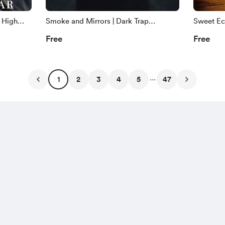
 High
Smoke and Mirrors | Dark Trap
Sweet Ech
ght
Copyright Free Music | ZCM
Jazz Cop
Free
Free
...
1
2
3
4
5
47