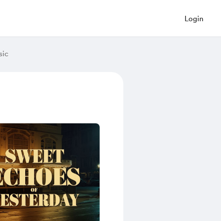
Login
sic