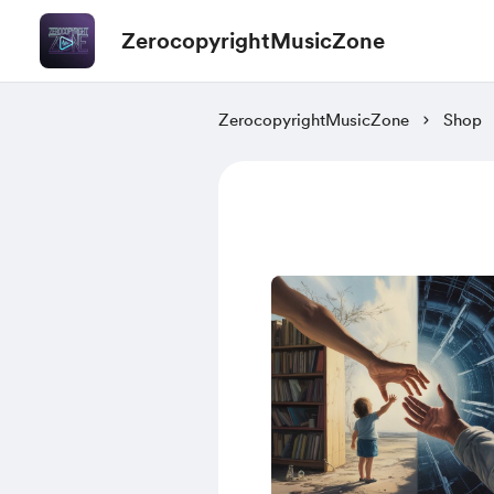
ZerocopyrightMusicZone
ZerocopyrightMusicZone
Shop