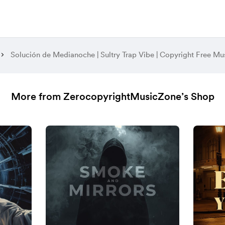
Solución de Medianoche | Sultry Trap Vibe | Copyright Free Mu
More from ZerocopyrightMusicZone’s Shop