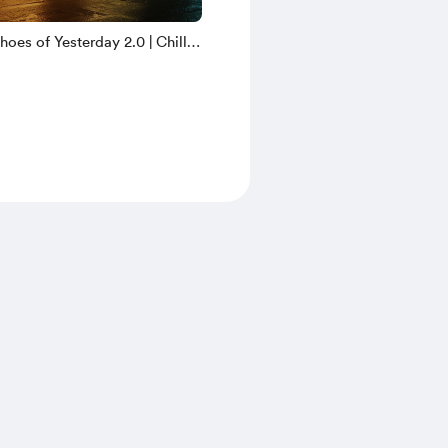
oes of Yesterday 2.0 | Chill
yright Free Music | ZCM