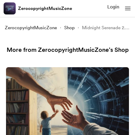
Login
ZerocopyrightMusicZone
ZerocopyrightMusicZone
Shop
Midnight Serenade 2.0 | Dreamy Copyright Free Background Music
More from ZerocopyrightMusicZone’s Shop