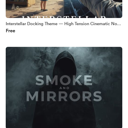
Interstellar Docking Theme — High Tension Cinematic No
Free
Copyright Music