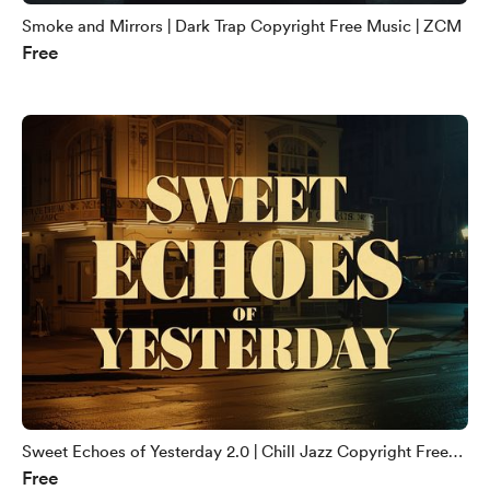
Smoke and Mirrors | Dark Trap Copyright Free Music | ZCM
Free
Sweet Echoes of Yesterday 2.0 | Chill Jazz Copyright Free
Free
Music | ZCM