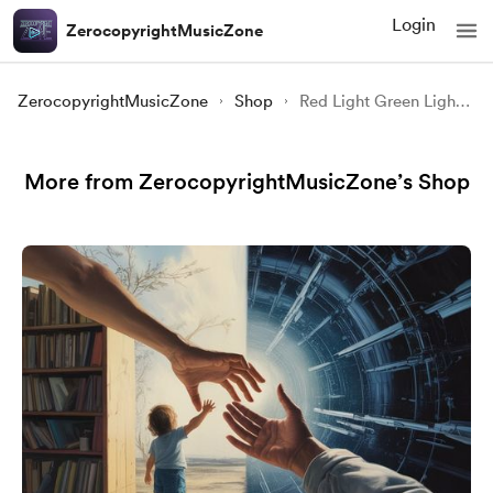
Login
ZerocopyrightMusicZone
ZerocopyrightMusicZone
Shop
Red Light Green Light | Squid Game-Inspired Suspense Music | Copyright Free Horror Background Music
More from ZerocopyrightMusicZone’s Shop