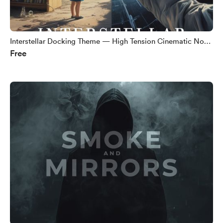
Interstellar Docking Theme — High Tension Cinematic No
Free
Copyright Music