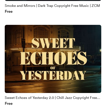
Smoke and Mirrors | Dark Trap Copyright Free Music | ZCM
Free
Sweet Echoes of Yesterday 2.0 | Chill Jazz Copyright Free
Free
Music | ZCM