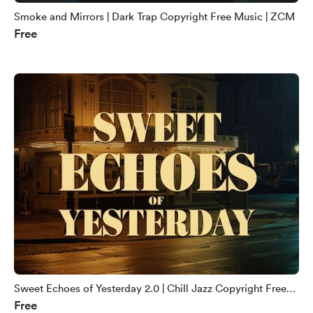
Smoke and Mirrors | Dark Trap Copyright Free Music | ZCM
Free
Sweet Echoes of Yesterday 2.0 | Chill Jazz Copyright Free
Free
Music | ZCM