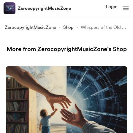
Login
ZerocopyrightMusicZone
ZerocopyrightMusicZone
Shop
Whispers of the Old Forest | Slavic Folk Fantasy Music
More from ZerocopyrightMusicZone’s Shop