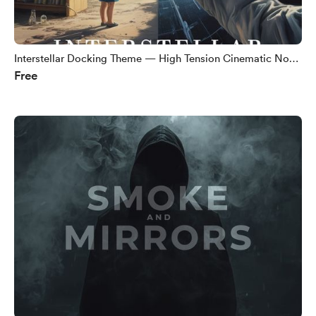
Interstellar Docking Theme — High Tension Cinematic No
Free
Copyright Music