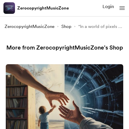
Login
ZerocopyrightMusicZone
ZerocopyrightMusicZone
Shop
"In a world of pixels and screens, the beauty of nature still finds a way to touch our hearts." 🌿💫🖥️
More from ZerocopyrightMusicZone’s Shop