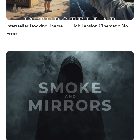
Interstellar Docking Theme — High Tension Cinematic No
Free
Copyright Music