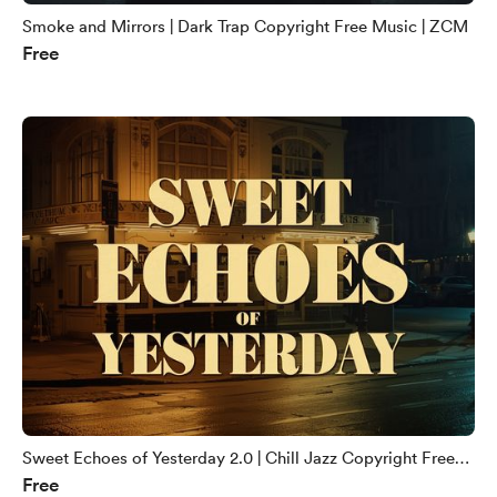
Smoke and Mirrors | Dark Trap Copyright Free Music | ZCM
Free
Sweet Echoes of Yesterday 2.0 | Chill Jazz Copyright Free
Free
Music | ZCM