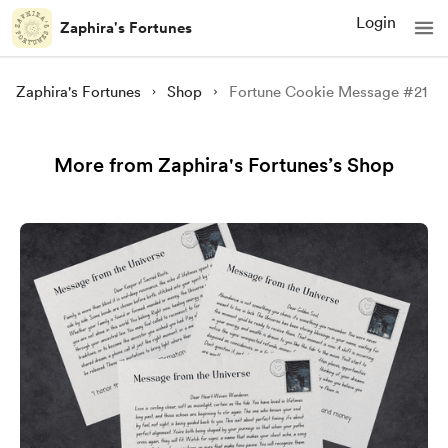
Login
Zaphira's Fortunes
Zaphira's Fortunes
Shop
Fortune Cookie Message #21
More from Zaphira's Fortunes’s Shop