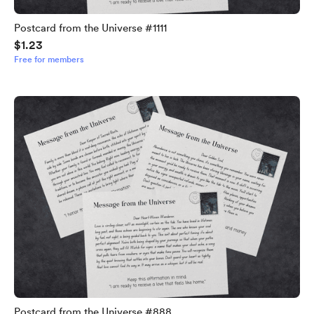
Postcard from the Universe #1111
$1.23
Free for members
Postcard from the Universe #888