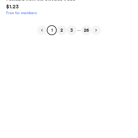
$1.23
Free for members
...
1
2
3
26
English
$
USD
Privacy
Terms
Report