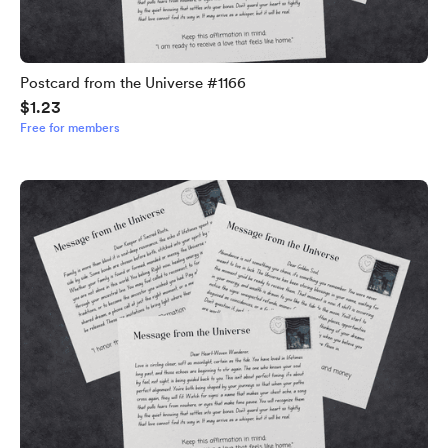
Postcard from the Universe #1166
$1.23
Free for members