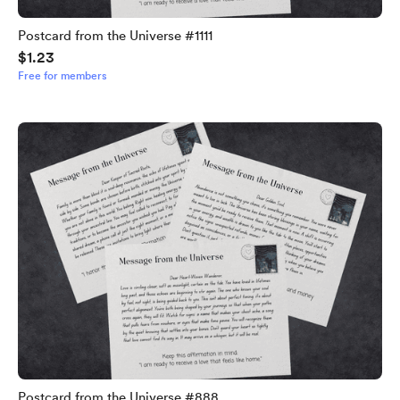
Postcard from the Universe #1111
$1.23
Free for members
Postcard from the Universe #888