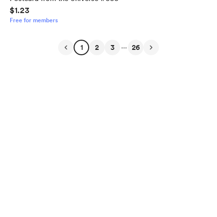
$1.23
Free for members
...
1
2
3
26
English
$
USD
Privacy
Terms
Report