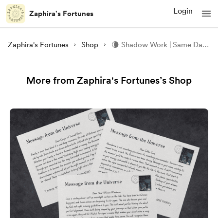
Login
Zaphira's Fortunes
Zaphira's Fortunes
Shop
🌘 Shadow Work | Same Day | PDF 🌘
More from Zaphira's Fortunes’s Shop