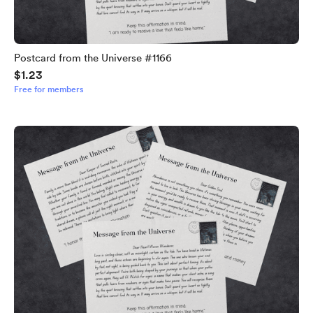
Postcard from the Universe #1166
$1.23
Free for members