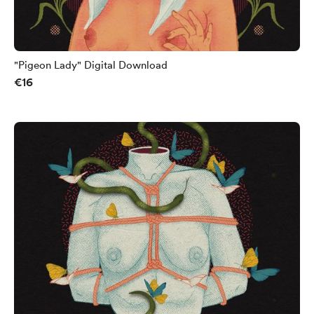
"Pigeon Lady" Digital Download
€16