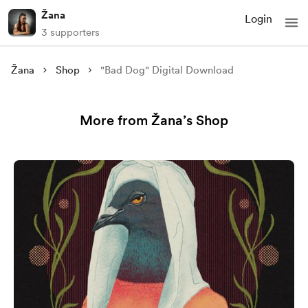
Žana
Login
3 supporters
Žana
Shop
"Bad Dog" Digital Download
More from Žana’s Shop