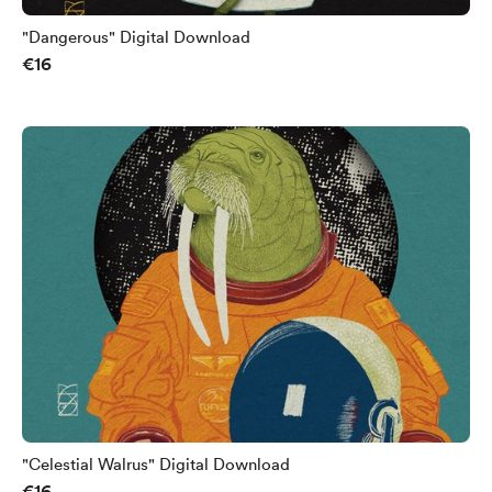
"Dangerous" Digital Download
€16
"Celestial Walrus" Digital Download
€16