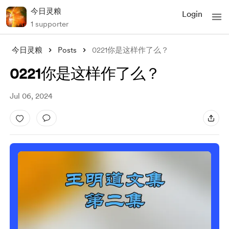
今日灵粮
Login
1 supporter
今日灵粮
Posts
0221你是这样作了么？
0221你是这样作了么？
Jul 06, 2024