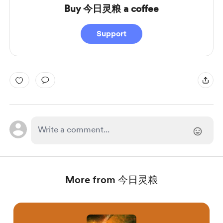
Buy 今日灵粮 a coffee
Support
More from 今日灵粮