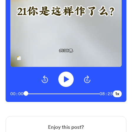
1x
00:00
08:25
Enjoy this post?