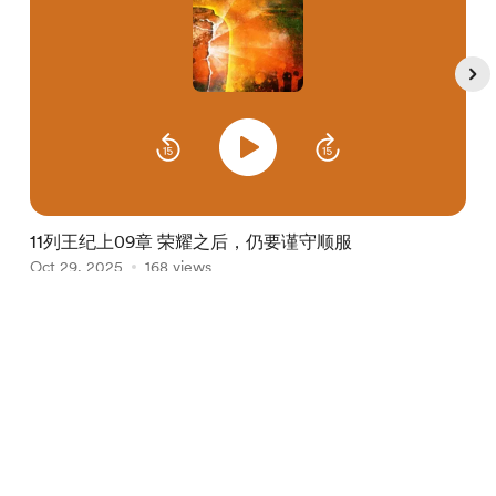
11列王纪上09章 荣耀之后，仍要谨守顺服
Oct 29, 2025
168 views
O
Item
1
English
Privacy
Terms
Report
of
5
Start your Buy Me a Coffee page