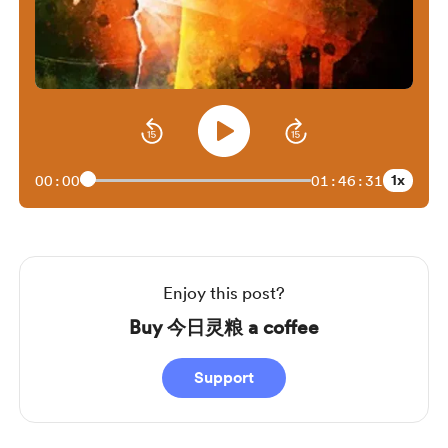
1x
00:00
01:46:31
Enjoy this post?
Buy 今日灵粮 a coffee
Support