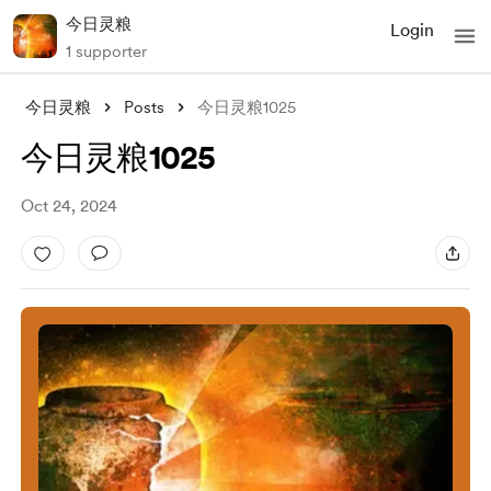
今日灵粮
Login
1 supporter
今日灵粮
Posts
今日灵粮1025
今日灵粮1025
Oct 24, 2024