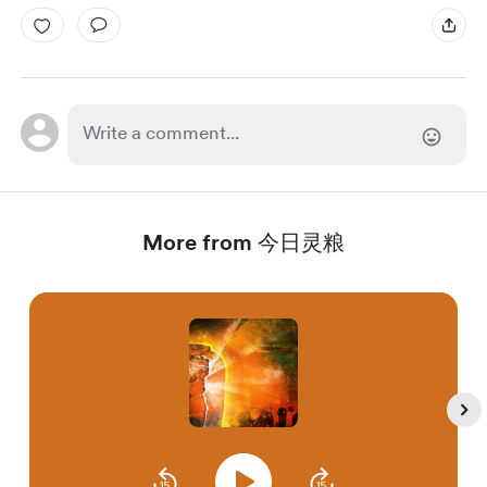
More from 今日灵粮