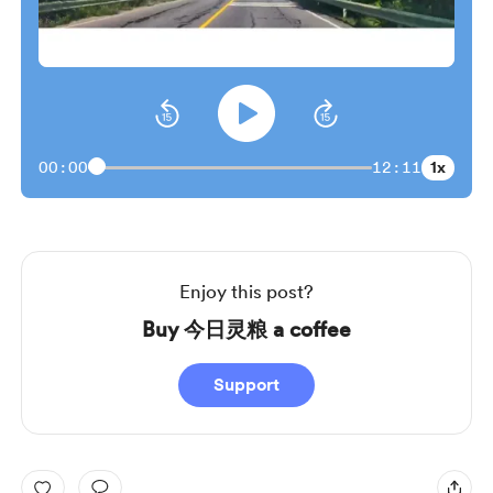
1x
00:00
12:11
Enjoy this post?
Buy 今日灵粮 a coffee
Support