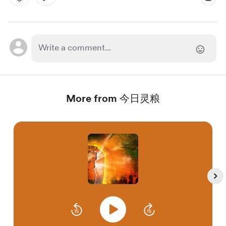
More from 今日灵粮