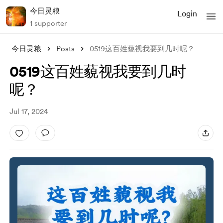
今日灵粮
Login
1 supporter
今日灵粮
Posts
0519这百姓藐视我要到几时呢？
0519这百姓藐视我要到几时
呢？
Jul 17, 2024