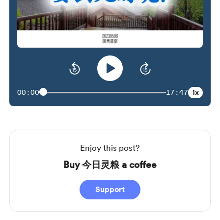
1x
00:00
17:47
Enjoy this post?
Buy 今日灵粮 a coffee
Support