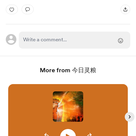
More from 今日灵粮