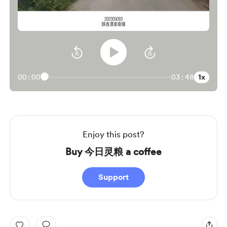
1x
00:00
03:48
Enjoy this post?
Buy 今日灵粮 a coffee
Support