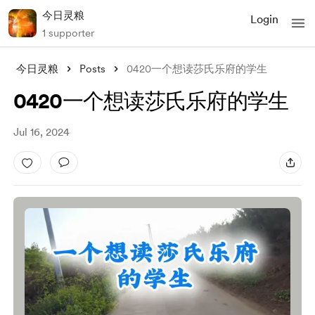
今日灵粮
Login
1 supporter
今日灵粮
Posts
0420一个想读莎氏乐府的学生
0420一个想读莎氏乐府的学生
Jul 16, 2024