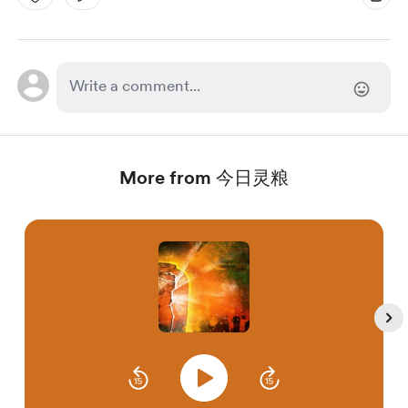
More from 今日灵粮