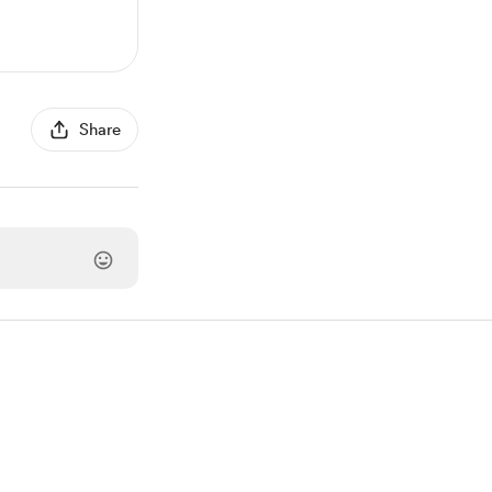
Share