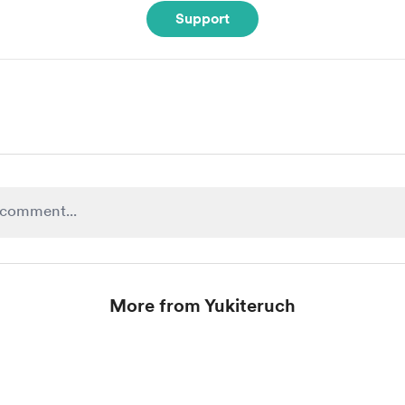
Support
More from Yukiteruch