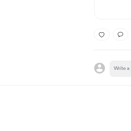
Item
1
of
1