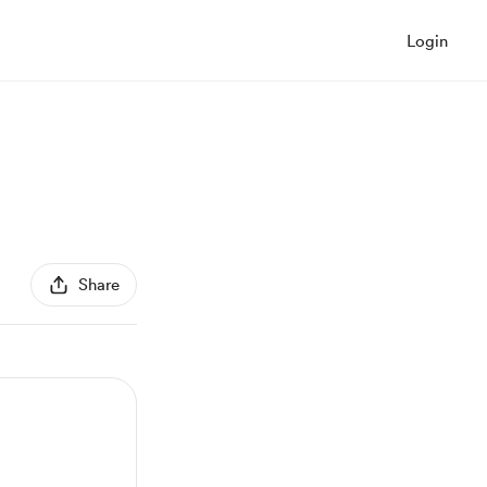
Login
Share