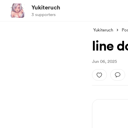
Yukiteruch
3 supporters
Yukiteruch
Po
line 
Jun 06, 2025