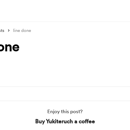
sts
line done
done
Enjoy this post?
Buy Yukiteruch a coffee