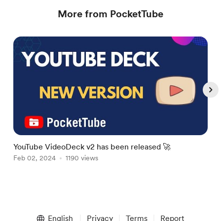
More from PocketTube
YouTube VideoDeck v2 has been released 🚀
N
Feb 02, 2024
1190 views
M
M
Item
1
English
Privacy
Terms
Report