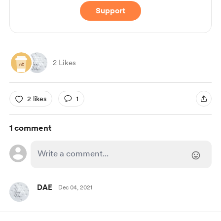
Support
2 Likes
2 likes
1
1 comment
DAE
Dec 04, 2021