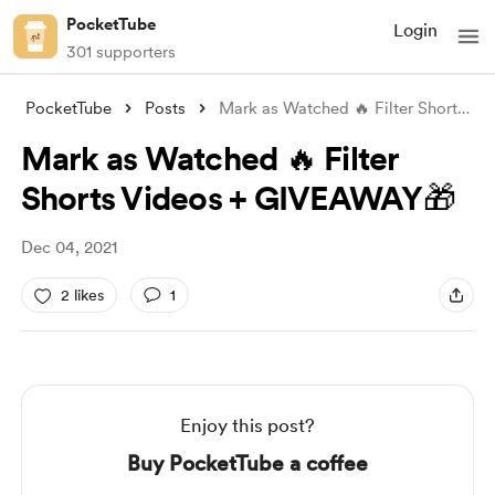
PocketTube
Login
301 supporters
PocketTube
Posts
Mark as Watched 🔥 Filter Shorts Videos
Mark as Watched 🔥 Filter
Shorts Videos + GIVEAWAY🎁
Dec 04, 2021
2 likes
1
Enjoy this post?
Buy PocketTube a coffee