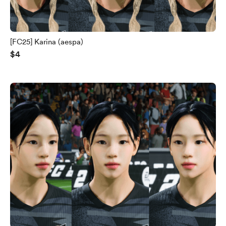
[FC25] Karina (aespa)
$4