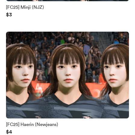
[FC25] Minji (NJZ)
$3
[FC25] Haerin (Newjeans)
$4