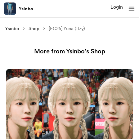
Login
Ysinbo
Ysinbo
Shop
[FC25] Yuna (Itzy)
More from Ysinbo’s Shop