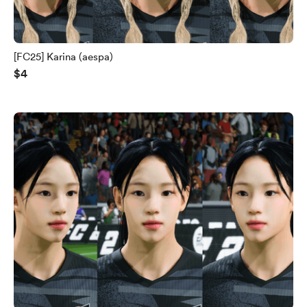
[FC25] Karina (aespa)
$4