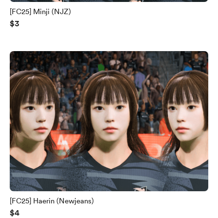
[FC25] Minji (NJZ)
$3
[FC25] Haerin (Newjeans)
$4