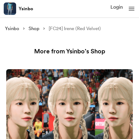
Login
Ysinbo
Ysinbo
Shop
[FC24] Irene (Red Velvet)
More from Ysinbo’s Shop