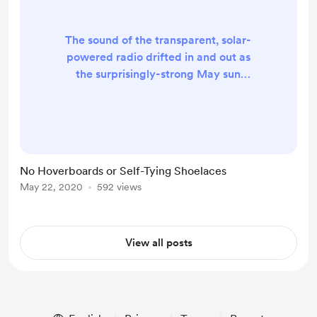
The sound of the transparent, solar-
powered radio drifted in and out as
the surprisingly-strong May sun
dipped behind the sporadic clouds
dotted across the bright blue sky.
BBC Radio 2’s non-stop oldies gave
a nice, nostalgic feel to the air. It
almost made one feel as though one
No Hoverboards or Self-Tying Shoelaces
should fetch one’s one-piece and go
May 22, 2020
592 views
on a day-trip to the local beach. But
then one remembers… The
Lockdown. The L...
View all posts