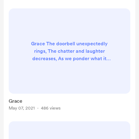
bone. I wrote this poem as my entry
to a creative writing competitio...
Grace The doorbell unexpectedly
rings, The chatter and laughter
decreases, As we ponder what it
brings, The conversation ceases.
Our host goes down to answer the
door, Leaving us on the edge of our
chairs, But moments later we
ponder no more, Once you appear,
Grace
at the top of the stairs. Our big
May 07, 2021
486 views
eyes and grins may seem bizarre,
But they’re not under false
pretence, Y...