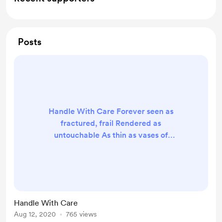
Posts
Handle With Care Forever seen as
fractured, frail Rendered as
untouchable As thin as vases of
Glass and porcelain In a cardboard
box Labelled Enfeebled. Oh, woe is
Miss Understood Broken shell but
soul intact Jagged edges surround
her life Eager to be a mother and
Handle With Care
wife Confined, though, to a life
Aug 12, 2020
765 views
alone To protect fragile skin and