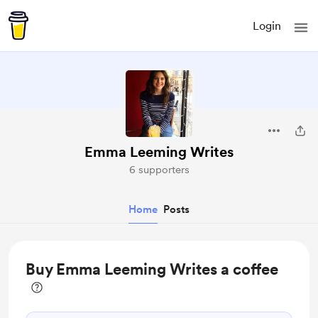
Login
Emma Leeming Writes
6 supporters
Home
Posts
Buy Emma Leeming Writes a coffee