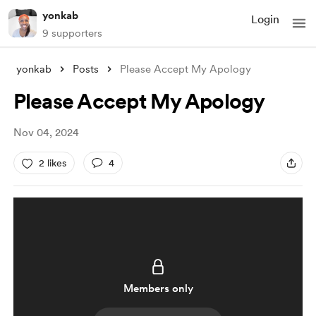
yonkab
Login
9 supporters
yonkab
Posts
Please Accept My Apology
Please Accept My Apology
Nov 04, 2024
2 likes
4
Members only