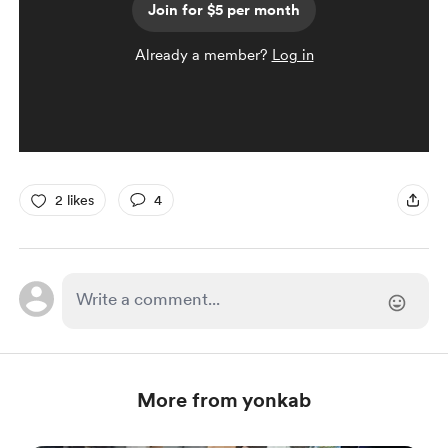
Join for $5 per month
Already a member?
Log in
2 likes
4
More from yonkab