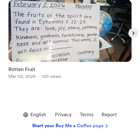
Rotten Fruit
E
Mar 03, 2026
120 views
A
Item
1
English
Privacy
Terms
Report
of
5
Start your Buy Me a Coffee page