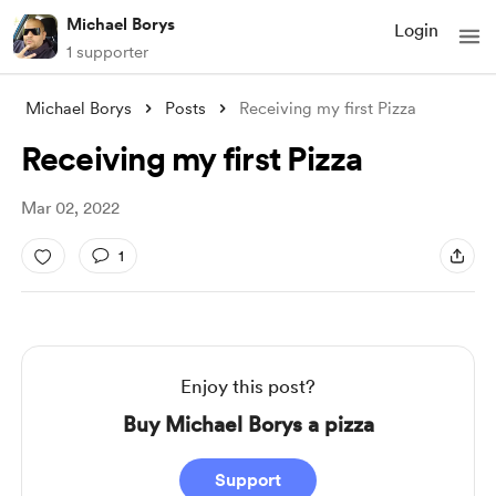
Michael Borys
Login
1 supporter
Michael Borys
Posts
Receiving my first Pizza
Receiving my first Pizza
Mar 02, 2022
1
Enjoy this post?
Buy Michael Borys a pizza
Support