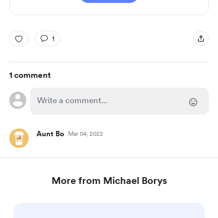
1
1 comment
Aunt Bo
Mar 04, 2022
More from Michael Borys