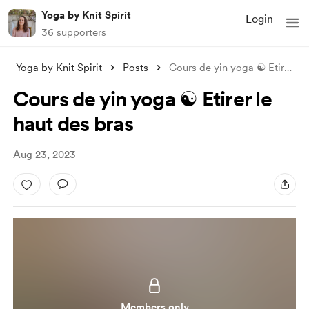
Yoga by Knit Spirit
Login
36 supporters
Yoga by Knit Spirit
Posts
Cours de yin yoga ☯️ Etirer le haut des
Cours de yin yoga ☯️ Etirer le
haut des bras
Aug 23, 2023
Members only