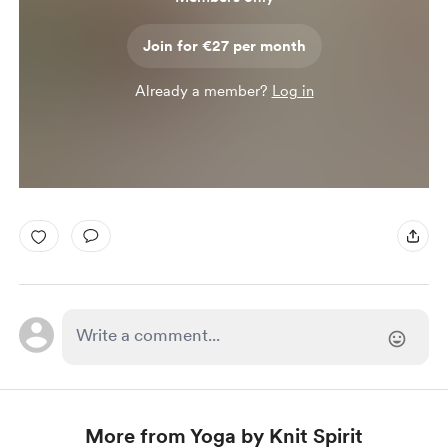
Join for €27 per month
Already a member?
Log in
More from Yoga by Knit Spirit