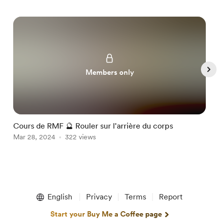
Members only
Cours de RMF 🔮 Rouler sur l'arrière du corps
C
Mar 28, 2024
322 views
M
Item
1
English
Privacy
Terms
Report
of
5
Start your Buy Me a Coffee page