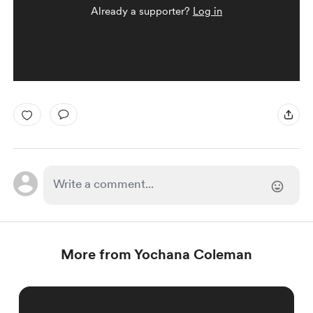
Already a supporter?
Log in
More from Yochana Coleman