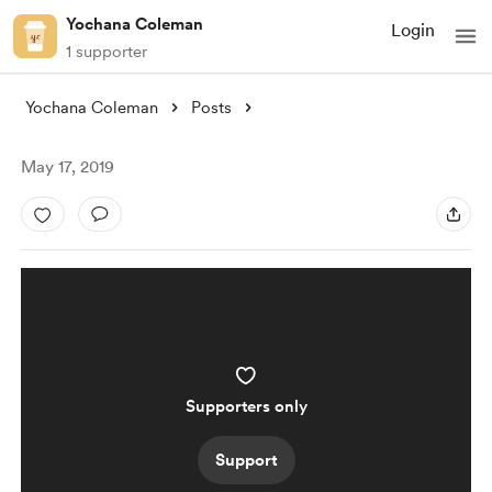
Yochana Coleman
Login
1 supporter
Yochana Coleman
Posts
May 17, 2019
Supporters only
Support