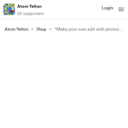
Atom Yelton
Login
32 supporters
Atom Yelton
Shop
"Make your own edit with photoshop" personal course !