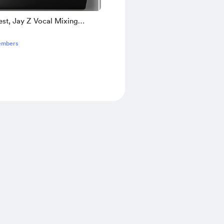
st, Jay Z Vocal Mixing
 Remake + [Bonus]
embers