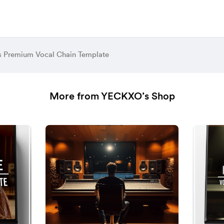
s Premium Vocal Chain Template
More from YECKXO’s Shop