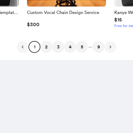
Template
Custom Vocal Chain Design Service
Kanye We
$15
Template
$300
Free for m
...
1
2
3
4
5
9