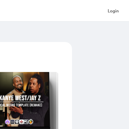
Login