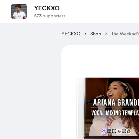
YECKXO
573 supporters
YECKXO
Shop
The Weeknd'