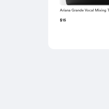
Ariana Grande Vocal Mixing 
[Remake]
$15