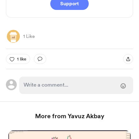
Support
1 Like
1 like
More from Yavuz Akbay