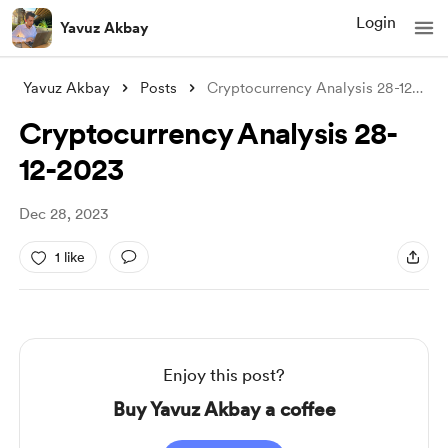
Login
Yavuz Akbay
Yavuz Akbay
Posts
Cryptocurrency Analysis 28-12-2023
Cryptocurrency Analysis 28-
12-2023
Dec 28, 2023
1 like
Enjoy this post?
Buy Yavuz Akbay a coffee