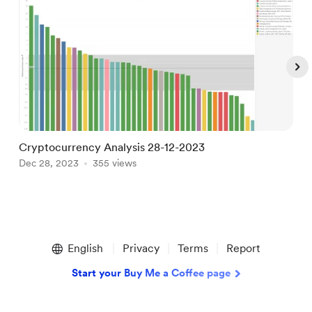
Cryptocurrency Analysis 28-12-2023
B
Dec 28, 2023
355 views
J
Item
1
English
Privacy
Terms
Report
of
5
Start your Buy Me a Coffee page