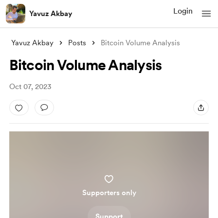
Login
Yavuz Akbay
Yavuz Akbay
Posts
Bitcoin Volume Analysis
Bitcoin Volume Analysis
Oct 07, 2023
Supporters only
Support