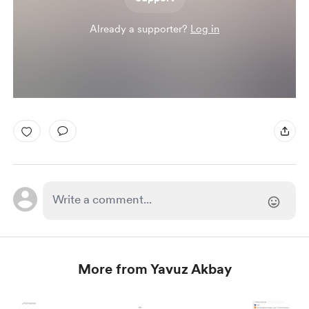
Already a supporter?
Log in
More from Yavuz Akbay