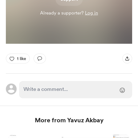
Already a supporter?
Log in
1 like
More from Yavuz Akbay