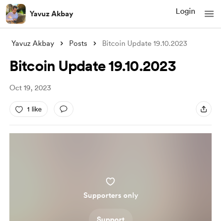
Login
Yavuz Akbay
Yavuz Akbay
Posts
Bitcoin Update 19.10.2023
Bitcoin Update 19.10.2023
Oct 19, 2023
1 like
Supporters only
Support