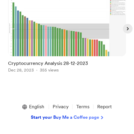
Cryptocurrency Analysis 28-12-2023
B
Dec 28, 2023
355 views
J
Item
1
English
Privacy
Terms
Report
of
5
Start your Buy Me a Coffee page