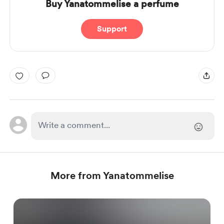
Buy Yanatommelise a perfume
Support
More from Yanatommelise