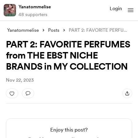
Yanatommelise
Login
48 supporters
Yanatommelise
Posts
PART 2: FAVORITE PERFUMES from THE EBST
PART 2: FAVORITE PERFUMES
from THE EBST NICHE
BRANDS in MY COLLECTION
Nov 22, 2023
Enjoy this post?