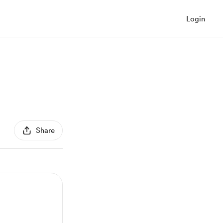
Login
Share