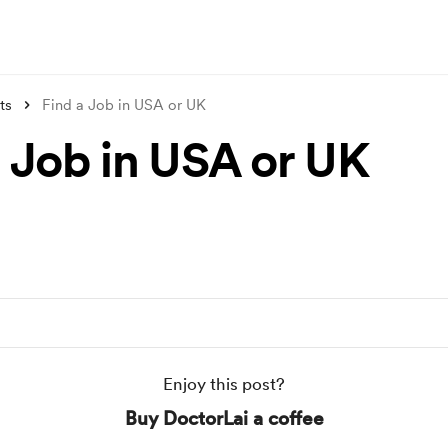
ts
Find a Job in USA or UK
a Job in USA or UK
Enjoy this post?
Buy DoctorLai a coffee