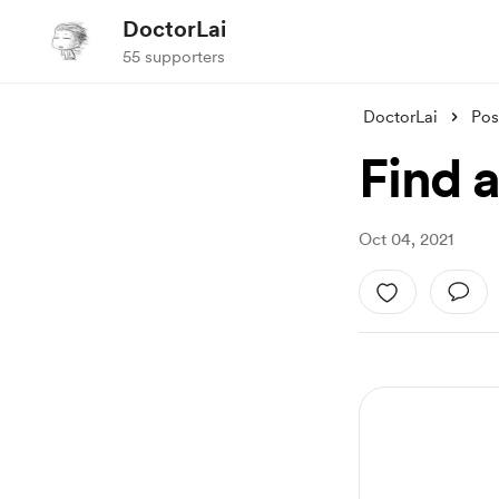
DoctorLai
55 supporters
DoctorLai
Pos
Find 
Oct 04, 2021