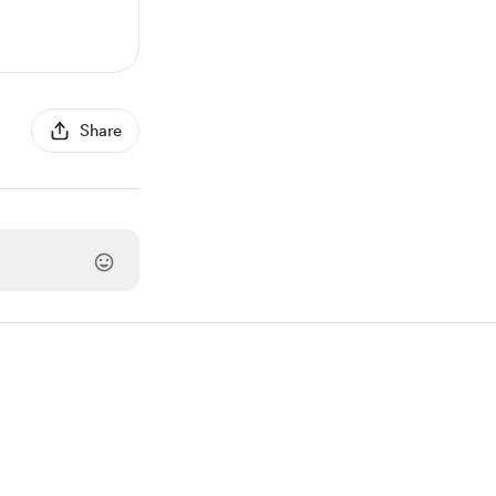
Share