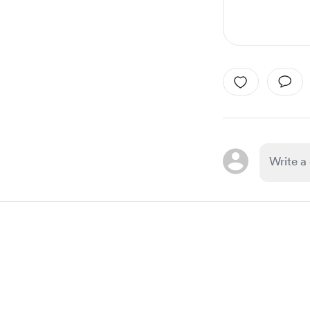
Item
1
of
1