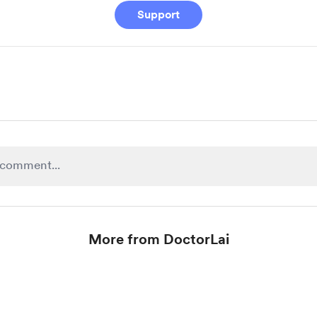
Support
More from DoctorLai