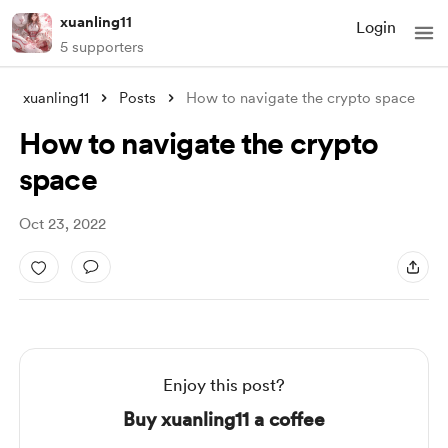
xuanling11
Login
5 supporters
xuanling11
Posts
How to navigate the crypto space
How to navigate the crypto
space
Oct 23, 2022
Enjoy this post?
Buy xuanling11 a coffee