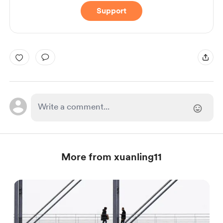
Support
More from xuanling11