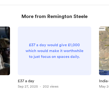
More from Remington Steele
£37 a day would give £1,000
which would make it worthwhile
to just focus on spaces daily.
£37 a day
India
Sep 27, 2025
202 views
400 R
May 2