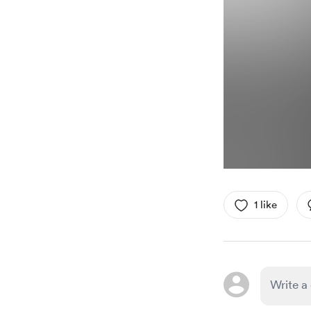
1 like