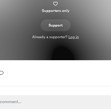
Supporters only
Support
Already a supporter?
Log in