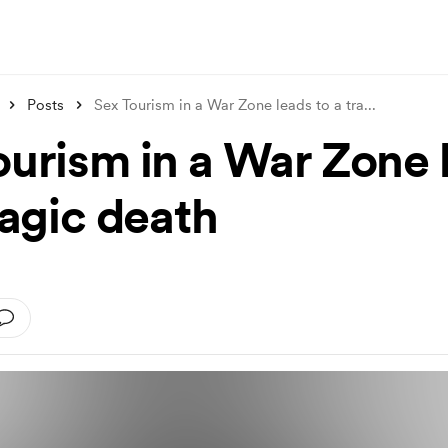
Posts
Sex Tourism in a War Zone leads to a tra
...
ourism in a War Zone 
ragic death