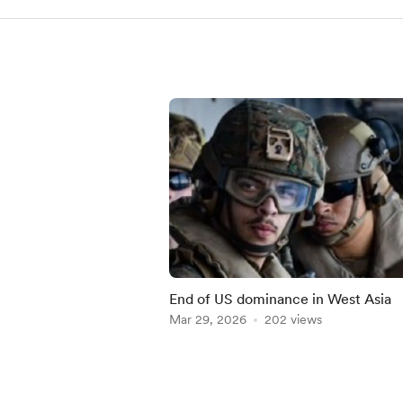
End of US dominance in West Asia
Mar 29, 2026
202 views
Item
1