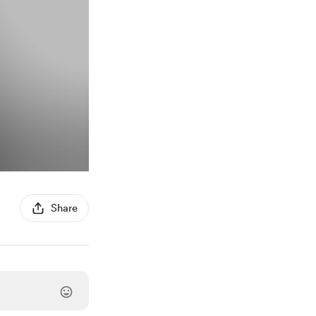
Share