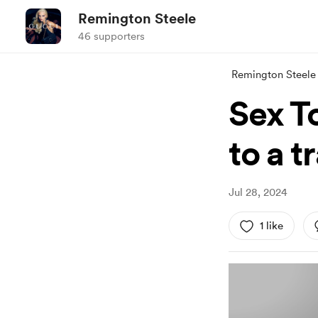
Remington Steele
46 supporters
Remington Steele
Sex T
to a t
Jul 28, 2024
1 like