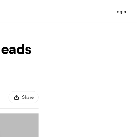
Login
leads
Share