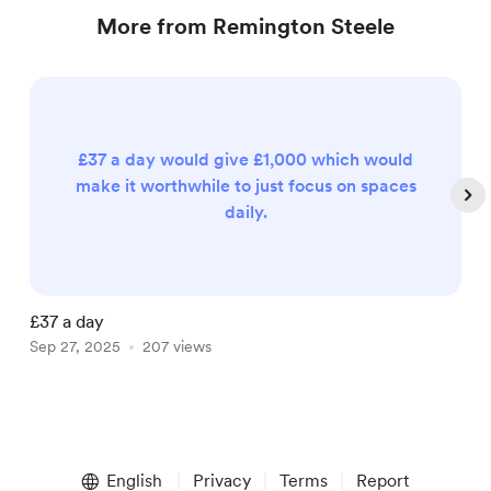
More from Remington Steele
£37 a day would give £1,000 which would
make it worthwhile to just focus on spaces
daily.
£37 a day
E
Sep 27, 2025
207 views
M
Item
1
English
Privacy
Terms
Report
of