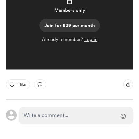
Members only
Join for £39 per month
Already a member?
Log in
1 like