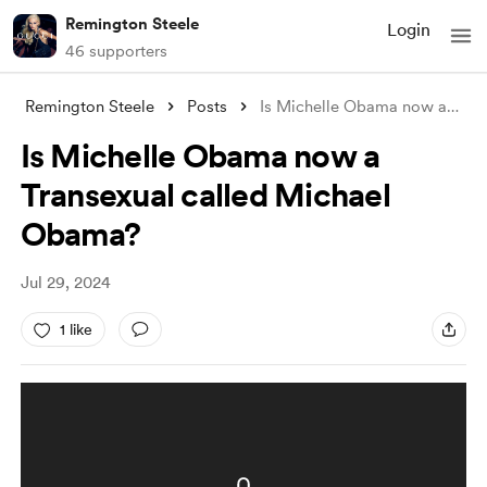
Remington Steele
Login
46 supporters
Remington Steele
Posts
Is Michelle Obama now a Transexual calle
Is Michelle Obama now a
Transexual called Michael
Obama?
Jul 29, 2024
1 like