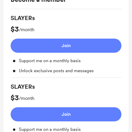
SLAYERs
$3
/month
Join
Support me on a monthly basis
Unlock exclusive posts and messages
SLAYERs
$3
/month
Join
Support me on a monthly basis