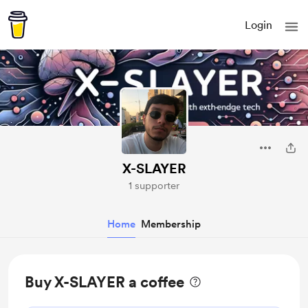
Login
X-SLAYER
1 supporter
Home
Membership
Buy X-SLAYER a coffee