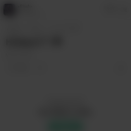
xElizAx
Login
7 supporters
xElizAx
Posts
Hi there💜🤍🖤
Hi there💜🤍🖤
May 03, 2021
2 likes
Enjoy this post?
Buy xElizAx a coffee
Support