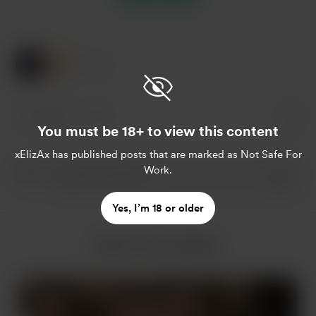
2 Likes
2 likes
You must be 18+ to view this content
xElizAx
has published posts that are marked as Not Safe For
Work.
Yes, I’m 18 or older
More from xElizAx