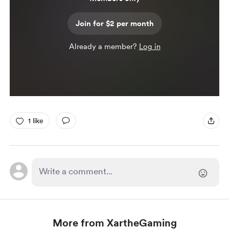
Join for $2 per month
Already a member?
Log in
1 like
More from XartheGaming