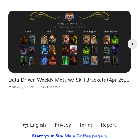
Data-Driven Weekly Meta w/ Skill Brackets (Apr 25,
D
2022)
Apr 25, 2022
668 views
2
A
Item
1
English
Privacy
Terms
Report
of
5
Start your Buy Me a Coffee page