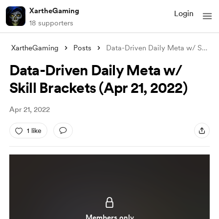
XartheGaming
Login
18 supporters
XartheGaming
Posts
Data-Driven Daily Meta w/ Skill Brackets
Data-Driven Daily Meta w/
Skill Brackets (Apr 21, 2022)
Apr 21, 2022
1 like
Members only