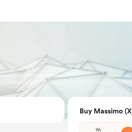
Buy Massimo (Xa