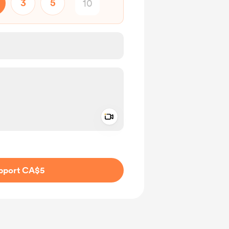
3
5
Add a video message
ivate
pport CA$5