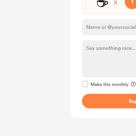
☕
x
1
Make this message pr
Make this monthly
Su