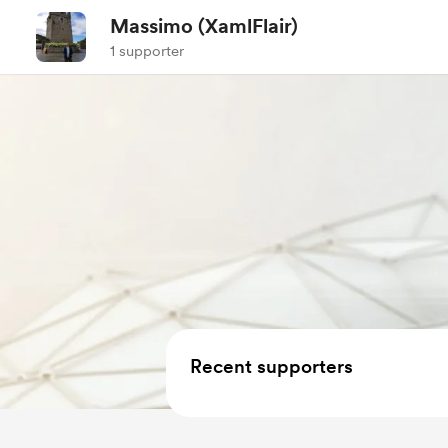
Massimo (XamlFlair)
1 supporter
Recent supporters