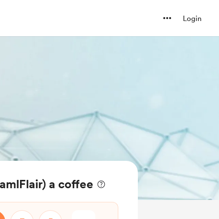
Login
mlFlair) a coffee