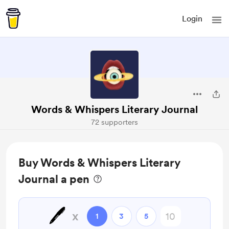
Login
Words & Whispers Literary Journal
72 supporters
Buy Words & Whispers Literary
Journal a pen
🖊️
x
1
3
5