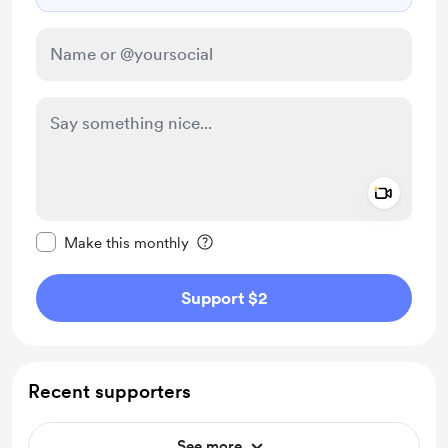
Add a 
Make this message private
Make this monthly
Support $2
Recent supporters
See more