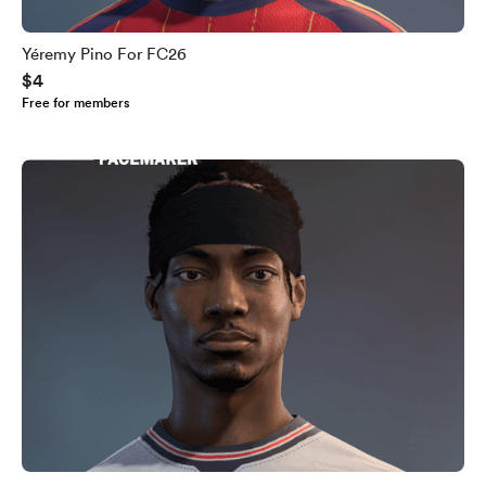
Yéremy Pino For FC26
$4
Free for members