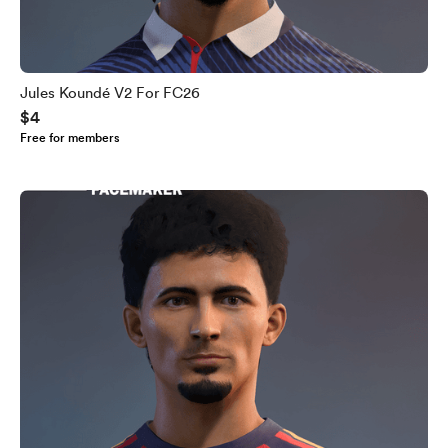
Jules Koundé V2 For FC26
$4
Free for members