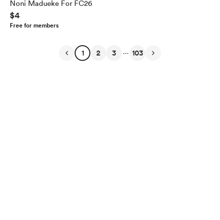
Noni Madueke For FC26
$4
Free for members
...
1
2
3
103
English
Privacy
Terms
Report