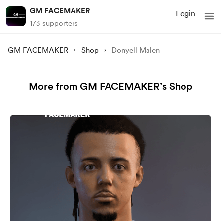
GM FACEMAKER
Login
173 supporters
GM FACEMAKER
Shop
Donyell Malen
More from GM FACEMAKER’s Shop