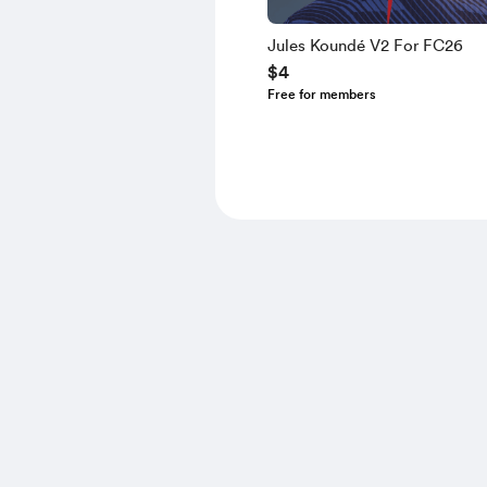
Jules Koundé V2 For FC26
$4
Free for members