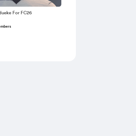
dueke For FC26
embers