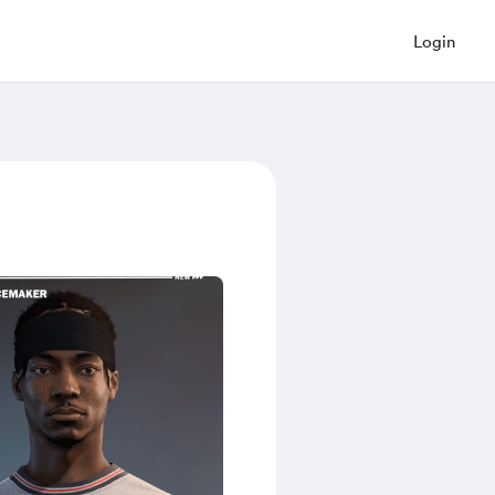
Login