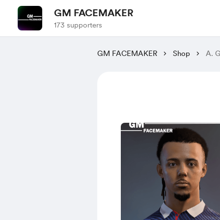
GM FACEMAKER
173 supporters
GM FACEMAKER
Shop
A. 