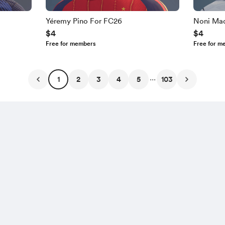
Yéremy Pino For FC26
Noni Ma
$4
$4
Free for members
Free for m
...
1
2
3
4
5
103