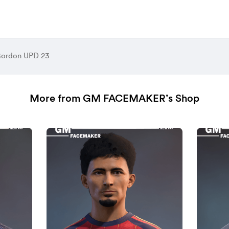
Gordon UPD 23
More from GM FACEMAKER’s Shop