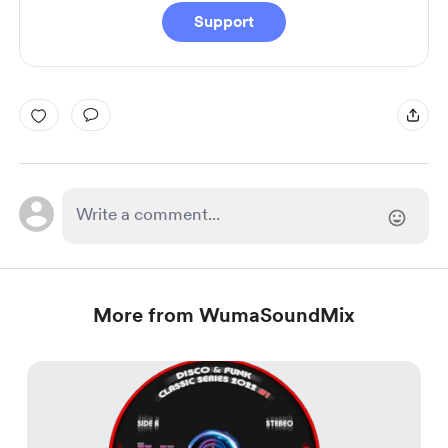
Support
More from WumaSoundMix