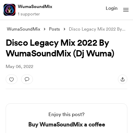
WumaSoundMix
Login
1 supporter
WumaSoundMix
Posts
Disco Legacy Mix 2022 By WumaSoundMix (D
Disco Legacy Mix 2022 By
WumaSoundMix (Dj Wuma)
May 06, 2022
Enjoy this post?
Buy WumaSoundMix a coffee