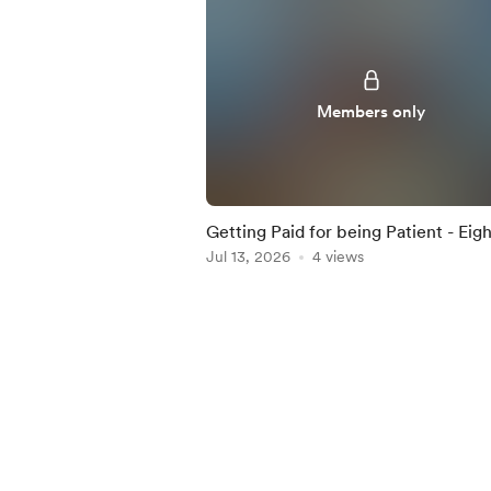
Members only
Getting Paid for being Patient - Eigh
Percent Dividend Paying ETF Highli
Jul 13, 2026
4 views
in this Iss
Item
1
of
5