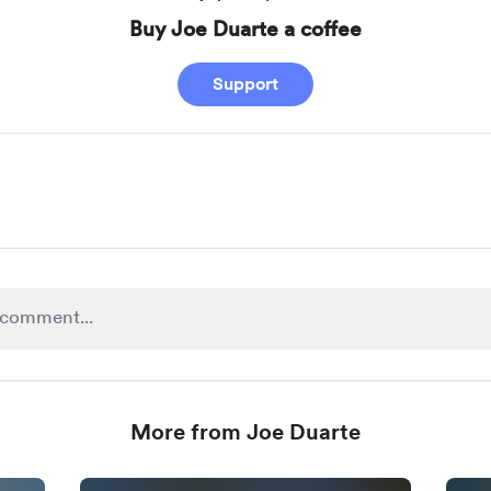
Buy Joe Duarte a coffee
Support
More from Joe Duarte