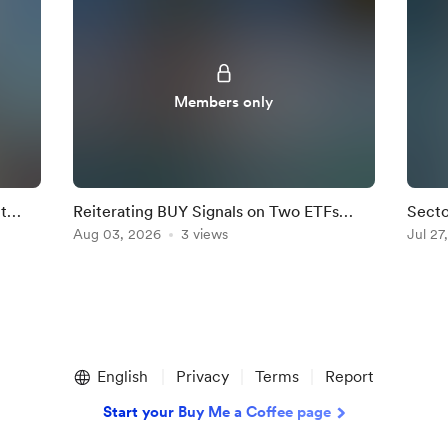
Members only
t
Reiterating BUY Signals on Two ETFs
Secto
ghted
where Dip Buyers are Active.
Aug 03, 2026
3 views
Fight
Jul 27
English
Privacy
Terms
Report
Start your Buy Me a Coffee page