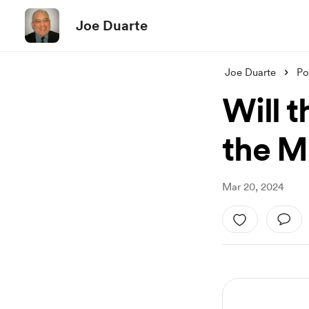
Joe Duarte
Joe Duarte
Po
Will 
the M
Mar 20, 2024