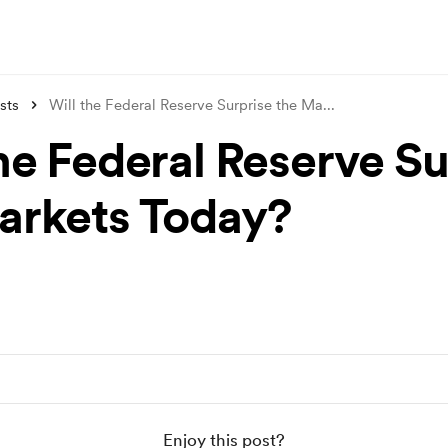
sts
Will the Federal Reserve Surprise the Ma
...
the Federal Reserve Su
arkets Today?
Enjoy this post?