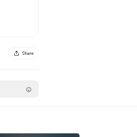
Share