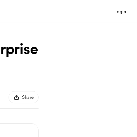
Login
rprise
Share