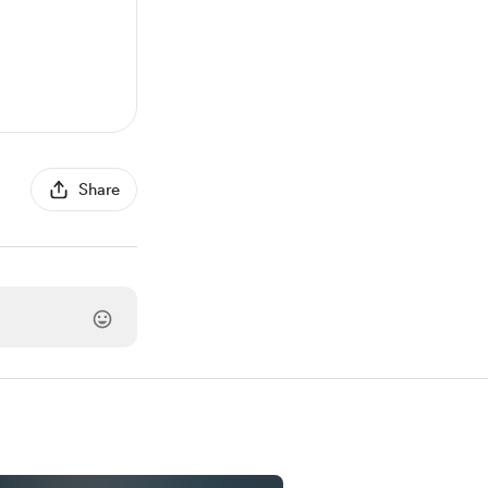
Share