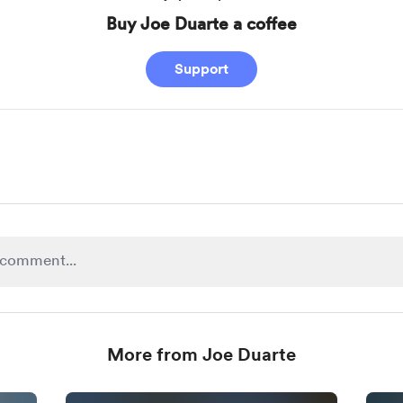
Buy Joe Duarte a coffee
Support
More from Joe Duarte