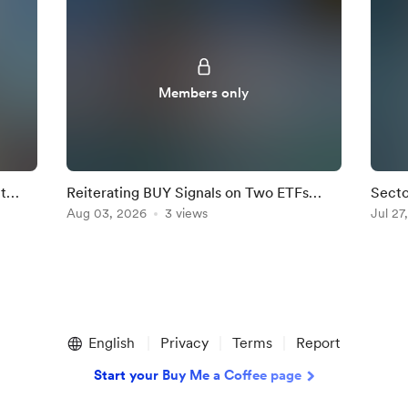
Members only
t
Reiterating BUY Signals on Two ETFs
Secto
ghted
where Dip Buyers are Active.
Aug 03, 2026
3 views
Fight
Jul 27
English
Privacy
Terms
Report
Start your Buy Me a Coffee page