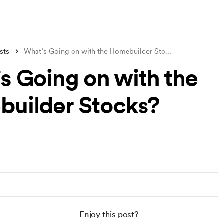
sts
What’s Going on with the Homebuilder Sto
...
s Going on with the
uilder Stocks?
Enjoy this post?