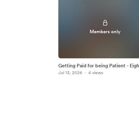
Members only
Getting Paid for being Patient - Eigh
Percent Dividend Paying ETF Highli
Jul 13, 2026
4 views
in this Iss
Item
1
of
5