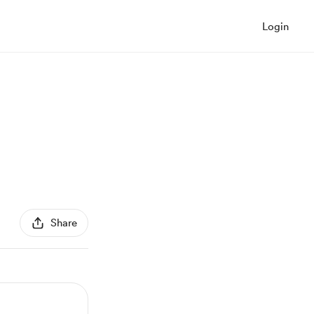
Login
Share