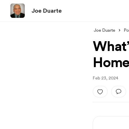
Joe Duarte
Joe Duarte
Po
What’
Homeb
Feb 23, 2024