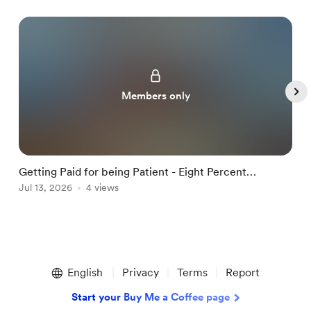
Members only
Getting Paid for being Patient - Eight Percent
R
Dividend Paying ETF Highlighted in this Iss
Jul 13, 2026
4 views
B
A
Item
1
English
Privacy
Terms
Report
of
5
Start your Buy Me a Coffee page