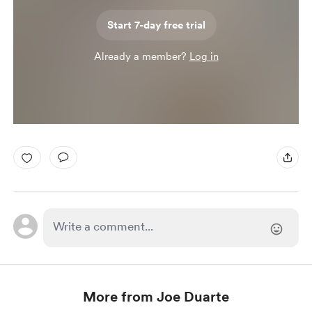
Start 7-day free trial
Already a member?
Log in
More from Joe Duarte