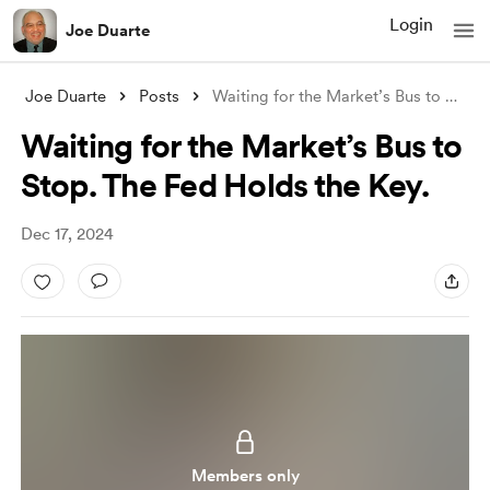
Login
Joe Duarte
Joe Duarte
Posts
Waiting for the Market’s Bus to Stop. T
Waiting for the Market’s Bus to
Stop. The Fed Holds the Key.
Dec 17, 2024
Members only