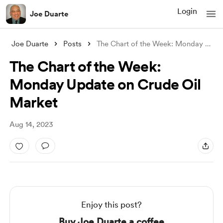
Login
Joe Duarte
Joe Duarte
Posts
The Chart of the Week: Monday Update on
The Chart of the Week:
Monday Update on Crude Oil
Market
Aug 14, 2023
Enjoy this post?
Buy Joe Duarte a coffee