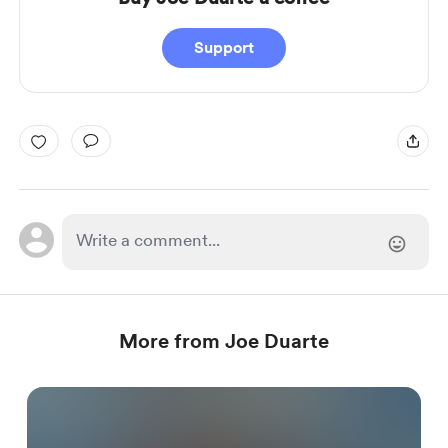
Support
More from Joe Duarte