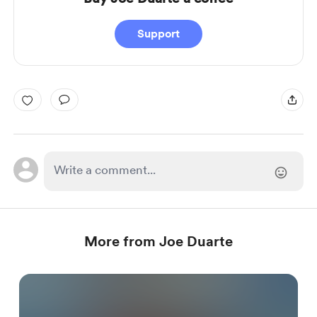
Support
More from Joe Duarte