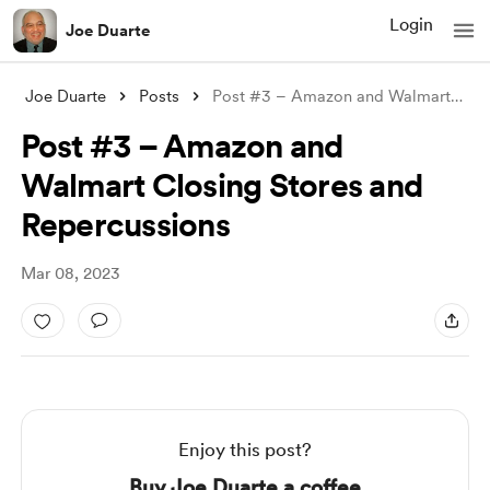
Login
Joe Duarte
Joe Duarte
Posts
Post #3 – Amazon and Walmart Closing Sto
Post #3 – Amazon and
Walmart Closing Stores and
Repercussions
Mar 08, 2023
Enjoy this post?
Buy Joe Duarte a coffee