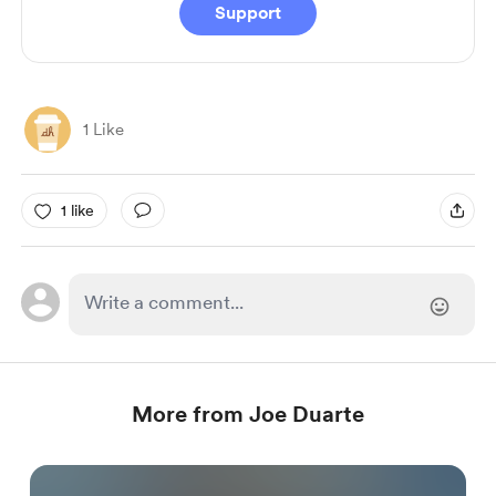
Support
1 Like
1 like
More from Joe Duarte