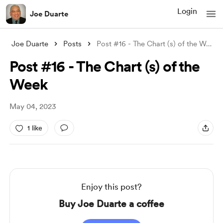
Login
Joe Duarte
Joe Duarte
Posts
Post #16 - The Chart (s) of the Week
Post #16 - The Chart (s) of the
Week
May 04, 2023
1 like
Enjoy this post?
Buy Joe Duarte a coffee