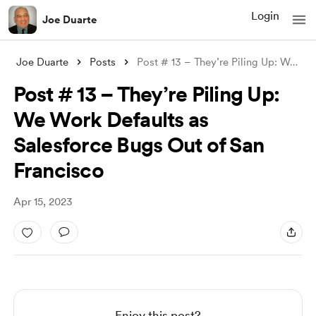
Login
Joe Duarte
Joe Duarte
Posts
Post # 13 – They’re Piling Up: We Work D
Post # 13 – They’re Piling Up:
We Work Defaults as
Salesforce Bugs Out of San
Francisco
Apr 15, 2023
Enjoy this post?