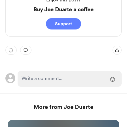
Buy Joe Duarte a coffee
Support
More from Joe Duarte