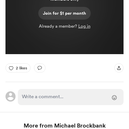
Join for $1 per month
Already a member?
Log in
2 likes
More from Michael Brockbank