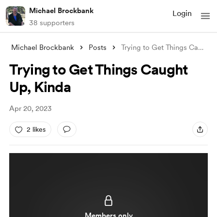
Michael Brockbank
Login
38 supporters
Michael Brockbank
Posts
Trying to Get Things Caught Up, Kinda
Trying to Get Things Caught
Up, Kinda
Apr 20, 2023
2 likes
Members only