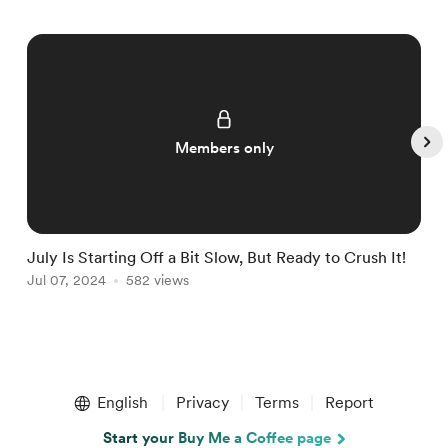
Members only
July Is Starting Off a Bit Slow, But Ready to Crush It!
W
Jul 07, 2024
582 views
J
Item
1
English
Privacy
Terms
Report
of
5
Start your Buy Me a Coffee page