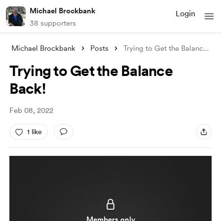
Michael Brockbank
Login
38 supporters
Michael Brockbank
Posts
Trying to Get the Balance Back!
Trying to Get the Balance
Back!
Feb 08, 2022
1 like
Members only