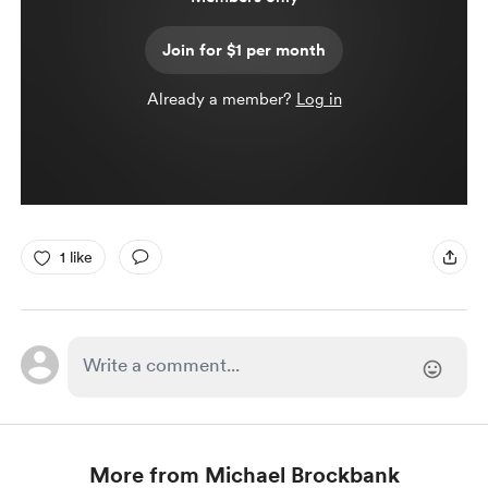
Join for $1 per month
Already a member?
Log in
1 like
More from Michael Brockbank