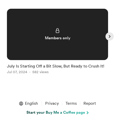
Members only
July Is Starting Off a Bit Slow, But Ready to Crush It!
W
Jul 07, 2024
582 views
J
Item
1
English
Privacy
Terms
Report
of
5
Start your Buy Me a Coffee page