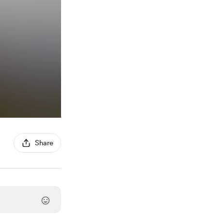
Share