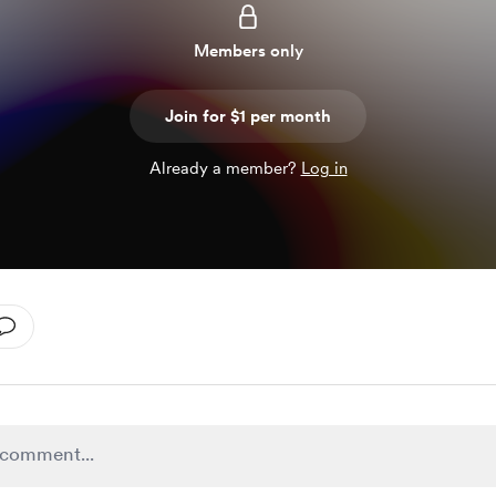
Members only
Join for $1 per month
Already a member?
Log in