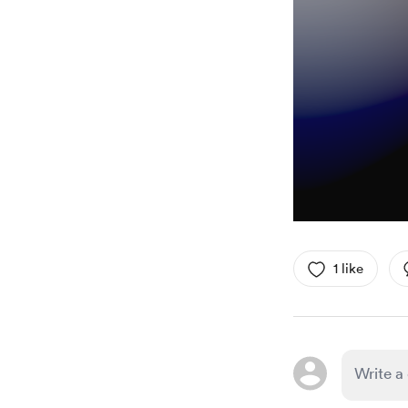
1 like