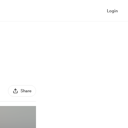
Login
Share