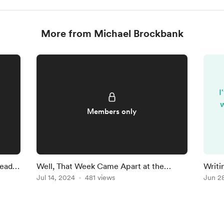
More from Michael Brockbank
I
w
Members only
Ready
Well, That Week Came Apart at the
Writi
Seams
Jul 14, 2024
481 views
Findi
Jun 2