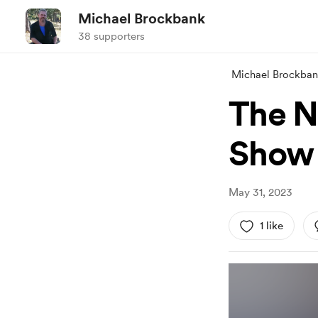
Michael Brockbank
38 supporters
Michael Brockba
The N
Show 
May 31, 2023
1 like