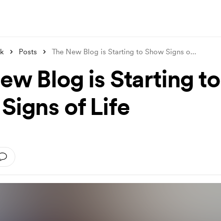
nk
Posts
The New Blog is Starting to Show Signs o
...
ew Blog is Starting to
Signs of Life