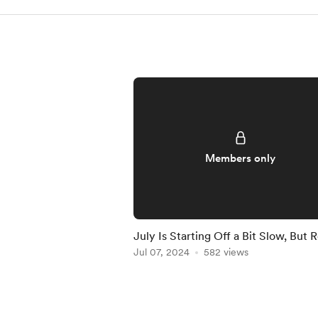
Members only
July Is Starting Off a Bit Slow, But 
to Crush It!
Jul 07, 2024
582 views
Item
1